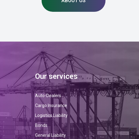
ABOUT US
Our services
Auto-Dealers
Cargo Insurance
Logistics Liability
Bonds
General Liability