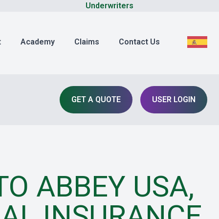
Underwriters
t
Academy
Claims
Contact Us
GET A QUOTE
USER LOGIN
O ABBEY USA,
AL INSURANCE