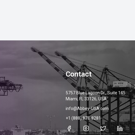
Contact
5757 Blue Lagoon Dr., Suite 145
Miami, FL 33126, USA
info@Abbey-USA.com
+1 (888) 878-8281