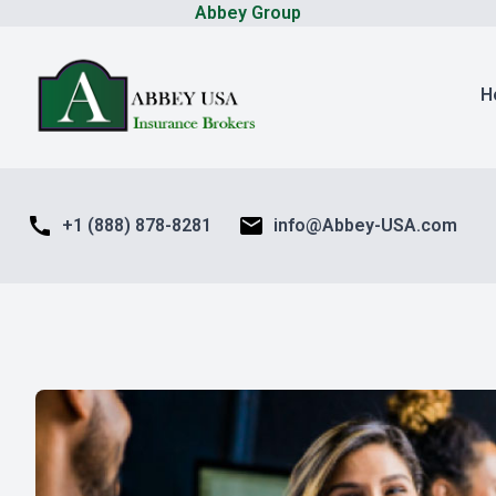
Abbey Group
H
call
mail
+1 (888) 878-8281
info@Abbey-USA.com