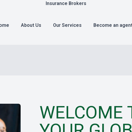
Insurance Brokers
ome
About Us
Our Services
Become an agen
WELCOME T
YOUR GLOB