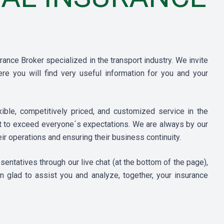
ance Broker specialized in the transport industry. We invite
re you will find very useful information for you and your
ble, competitively priced, and customized service in the
ut to exceed everyone´s expectations. We are always by our
ir operations and ensuring their business continuity.
ntatives through our live chat (at the bottom of the page),
n glad to assist you and analyze, together, your insurance