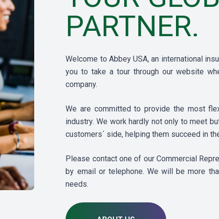
PARTNER.
Welcome to Abbey USA, an international insur
you to take a tour through our website whe
company.
We are committed to provide the most flexi
industry. We work hardly not only to meet b
customers´ side, helping them succeed in the
Please contact one of our Commercial Represe
by email or telephone. We will be more tha
needs.