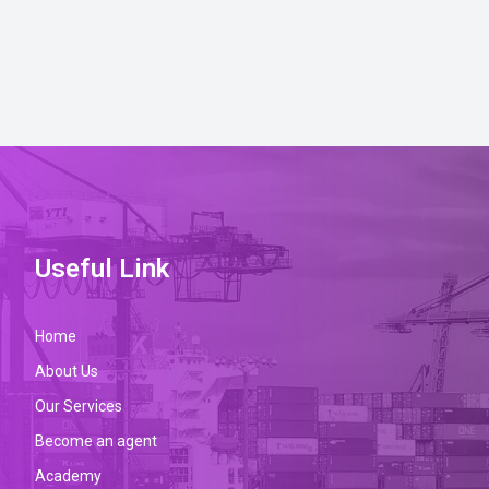
Useful Link
Home
About Us
Our Services
Become an agent
Academy