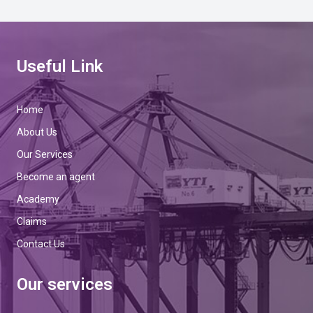
Useful Link
Home
About Us
Our Services
Become an agent
Academy
Claims
Contact Us
Our services