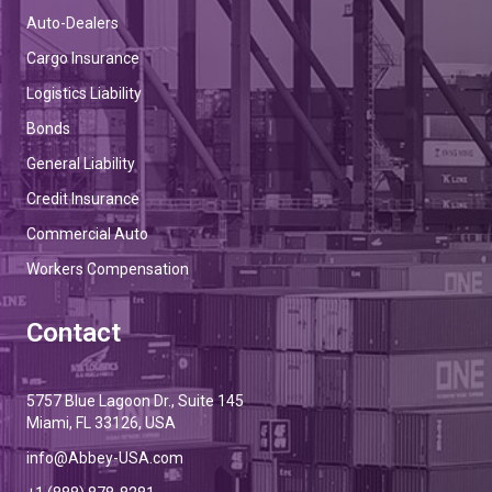
Auto-Dealers
Cargo Insurance
Logistics Liability
Bonds
General Liability
Credit Insurance
Commercial Auto
Workers Compensation
Contact
5757 Blue Lagoon Dr., Suite 145
Miami, FL 33126, USA
info@Abbey-USA.com