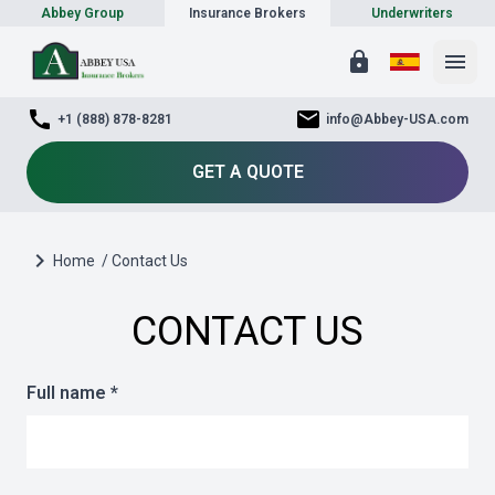
Abbey Group
Insurance Brokers
Underwriters
lock
menu
call
mail
+1 (888) 878-8281
info@Abbey-USA.com
GET A QUOTE
chevron_right
Home
/ Contact Us
CONTACT US
Full name *