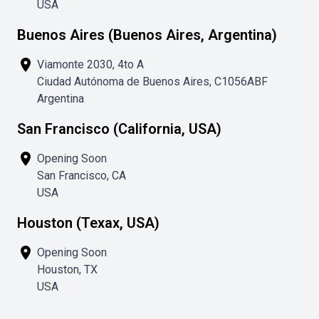
USA
Buenos Aires (Buenos Aires, Argentina)
place
Viamonte 2030, 4to A
Ciudad Autónoma de Buenos Aires, C1056ABF
Argentina
San Francisco (California, USA)
place
Opening Soon
San Francisco, CA
USA
Houston (Texax, USA)
place
Opening Soon
Houston, TX
USA