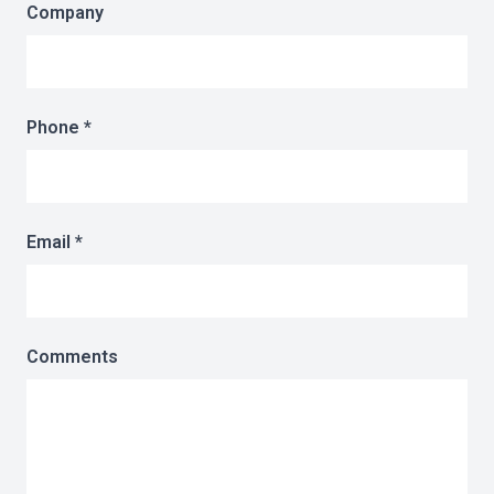
Company
Phone *
Email *
Comments