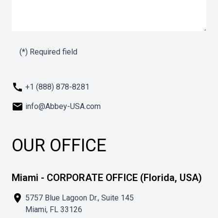
(*) Required field
call
+1 (888) 878-8281
mail
info@Abbey-USA.com
OUR OFFICE
Miami - CORPORATE OFFICE (Florida, USA)
place
5757 Blue Lagoon Dr., Suite 145
Miami, FL 33126