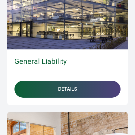
General Liability
DETAILS