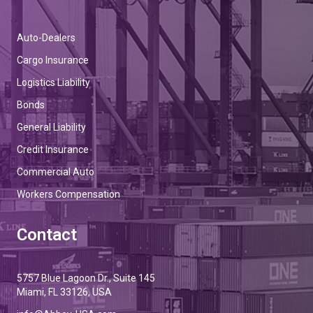
Auto-Dealers
Cargo Insurance
Logistics Liability
Bonds
General Liability
Credit Insurance
Commercial Auto
Workers Compensation
Contact
5757 Blue Lagoon Dr., Suite 145
Miami, FL 33126, USA