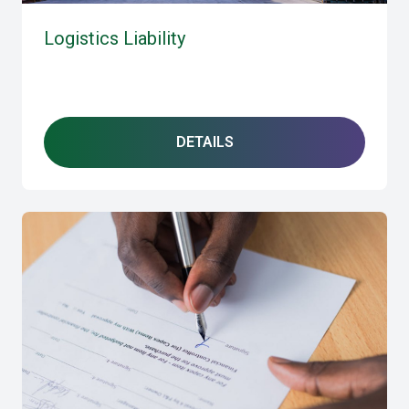
Logistics Liability
DETAILS