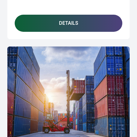
DETAILS