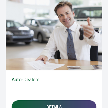
Auto-Dealers
DETAILS