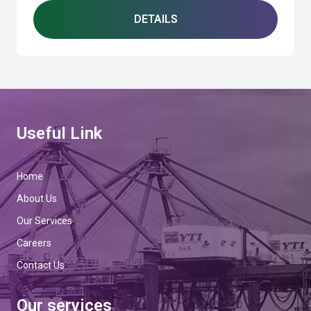
DETAILS
Useful Link
Home
About Us
Our Services
Careers
Contact Us
Our services