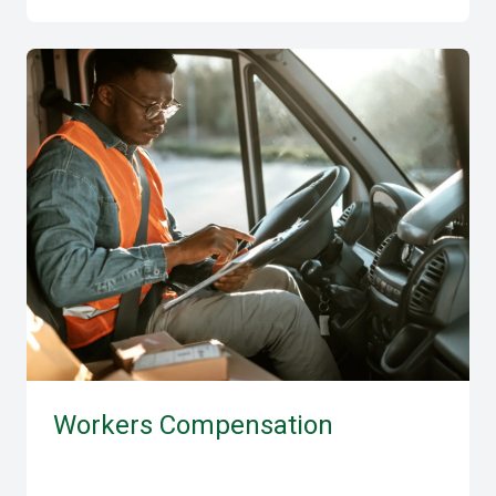
Workers Compensation