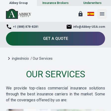
Abbey Group
Insurance Brokers
Underwriters
lock
menu
call
mail
+1 (888) 878-8281
info@Abbey-USA.com
GET A QUOTE
chevron_right
inglesInicio
/ Our Services
OUR SERVICES
We provide top-class commercial insurance solutions
through the best insurance carriers in the market. Some
of the coverages offered by us are: