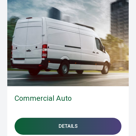
Commercial Auto
DETAILS