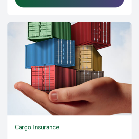
Cargo Insurance