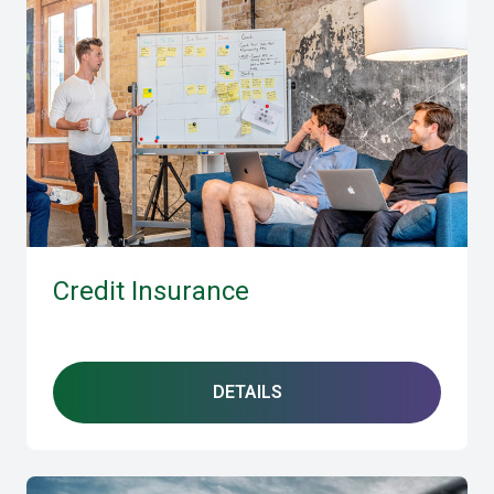
Credit Insurance
DETAILS