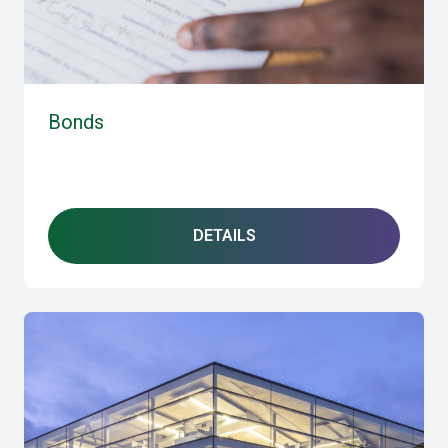
Bonds
DETAILS