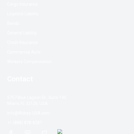
Cargo Insurance
Logistics Liability
Bonds
General Liability
Credit Insurance
Commercial Auto
Workers Compensation
Contact
5757 Blue Lagoon Dr., Suite 145
Miami, FL 33126, USA
info@Abbey-USA.com
+1 (888) 878-8281