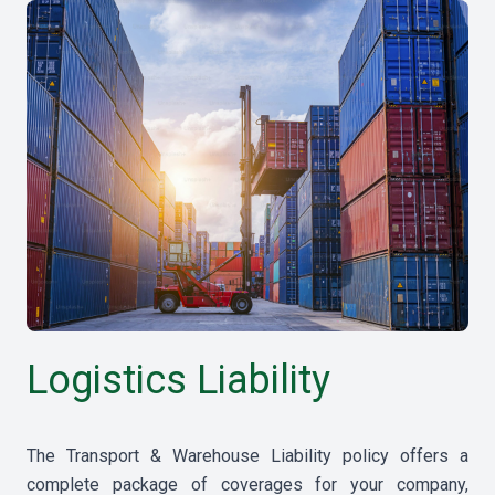
Logistics Liability
The Transport & Warehouse Liability policy offers a
complete package of coverages for your company,