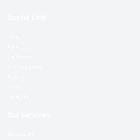
Useful Link
Home
About Us
Our Services
Become an agent
Academy
Claims
Contact Us
Our services
Auto-Dealers