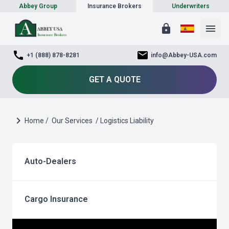
Abbey Group
Insurance Brokers
Underwriters
lock
menu
call
mail
+1 (888) 878-8281
info@Abbey-USA.com
GET A QUOTE
chevron_right
Home /
Our Services
/ Logistics Liability
Auto-Dealers
Cargo Insurance