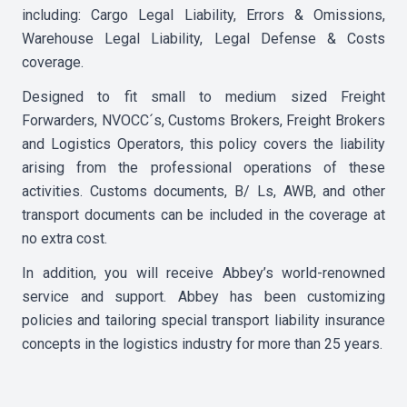
including: Cargo Legal Liability, Errors & Omissions,
Warehouse Legal Liability, Legal Defense & Costs
coverage.
Designed to fit small to medium sized Freight
Forwarders, NVOCC´s, Customs Brokers, Freight Brokers
and Logistics Operators, this policy covers the liability
arising from the professional operations of these
activities. Customs documents, B/ Ls, AWB, and other
transport documents can be included in the coverage at
no extra cost.
In addition, you will receive Abbey’s world-renowned
service and support. Abbey has been customizing
policies and tailoring special transport liability insurance
concepts in the logistics industry for more than 25 years.