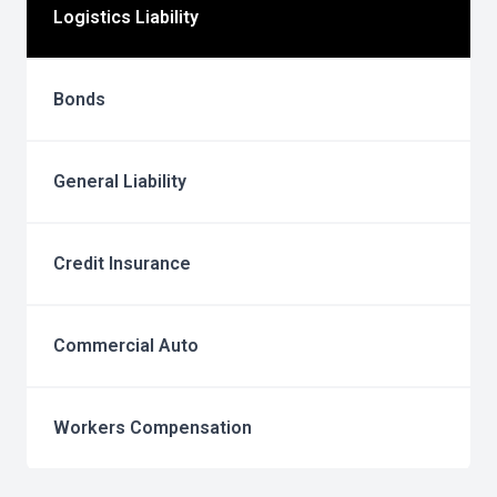
Logistics Liability
Bonds
General Liability
Credit Insurance
Commercial Auto
Workers Compensation