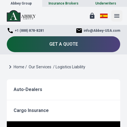
Abbey Group
Insurance Brokers
Underwriters
lock
menu
call
mail
+1 (888) 878-8281
info@Abbey-USA.com
GET A QUOTE
chevron_right
Home /
Our Services
/ Logistics Liability
Auto-Dealers
Cargo Insurance