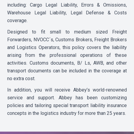
including: Cargo Legal Liability, Errors & Omissions,
Warehouse Legal Liability, Legal Defense & Costs
coverage.
Designed to fit small to medium sized Freight
Forwarders, NVOCC´s, Customs Brokers, Freight Brokers
and Logistics Operators, this policy covers the liability
arising from the professional operations of these
activities. Customs documents, B/ Ls, AWB, and other
transport documents can be included in the coverage at
no extra cost.
In addition, you will receive Abbey’s world-renowned
service and support. Abbey has been customizing
policies and tailoring special transport liability insurance
concepts in the logistics industry for more than 25 years.