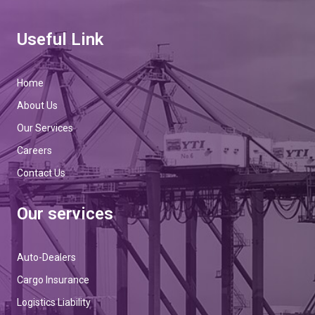
Useful Link
Home
About Us
Our Services
Careers
Contact Us
Our services
Auto-Dealers
Cargo Insurance
Logistics Liability