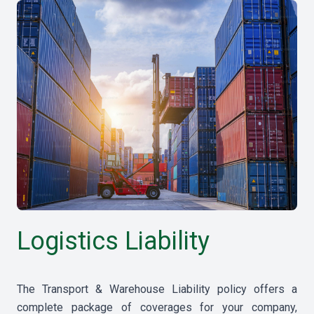
Logistics Liability
The Transport & Warehouse Liability policy offers a
complete package of coverages for your company,