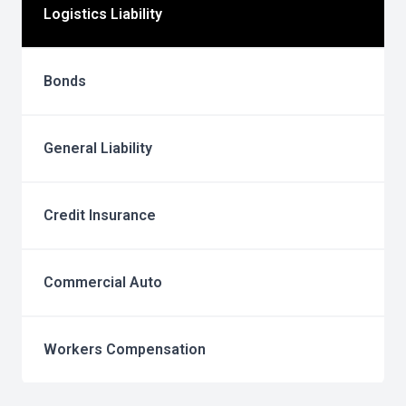
Logistics Liability
Bonds
General Liability
Credit Insurance
Commercial Auto
Workers Compensation